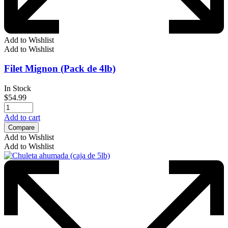
Add to Wishlist
Add to Wishlist
Filet Mignon (Pack de 4lb)
In Stock
$
54.99
Add to cart
Compare
Add to Wishlist
Add to Wishlist