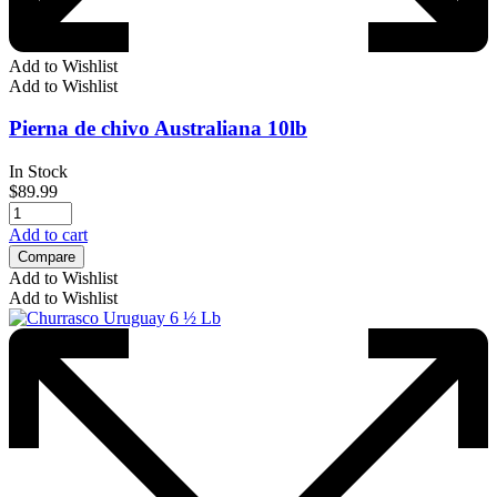
Add to Wishlist
Add to Wishlist
Pierna de chivo Australiana 10lb
In Stock
$
89.99
Add to cart
Compare
Add to Wishlist
Add to Wishlist