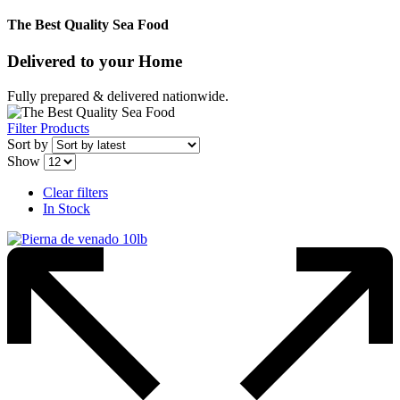
The Best Quality Sea Food
Delivered to
your Home
Fully prepared & delivered nationwide.
Filter Products
Sort by
Show
Clear filters
In Stock