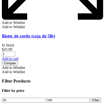
Add to Wishlist
Add to Wishlist
Bistec de cerdo (caja de 5lb)
In Stock
$
25.99
Add to cart
Compare
Add to Wishlist
Add to Wishlist
Filter Products
Filter by price
Min
Max
Filter
price
price