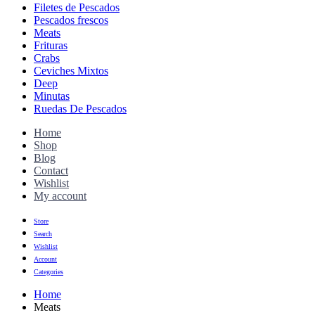
Filetes de Pescados
Pescados frescos
Meats
Frituras
Crabs
Ceviches Mixtos
Deep
Minutas
Ruedas De Pescados
Home
Shop
Blog
Contact
Wishlist
My account
Store
Search
Wishlist
Account
Categories
Home
Meats