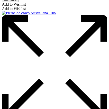
Add to Wishlist
Add to Wishlist