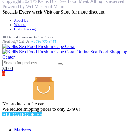
Copyright 2024 © Kellis Dist. Sea Food Meat. All rights reserved.
Powered by WebMaster of Miami
Specials
Every week
Visit our Store for more discount
About Us
Wishlist
Order Tracking
100% First Class quality Sea Product
Need help? Call Us:
+1 786-775-3448
Online Sea Food Shopping
Center
$
0.00
0
No products in the cart.
We reduce shipping prices to only 2.49 €!
ALL CATEGORIES
TOTAL 62 PRODUCTS
Mariscos