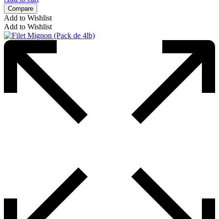
Compare
Add to Wishlist
Add to Wishlist