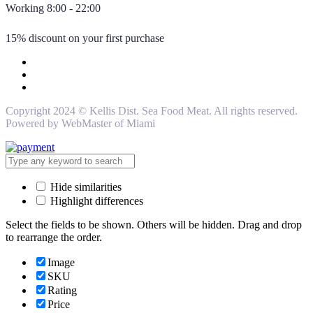
Working 8:00 - 22:00
15% discount on your first purchase
Copyright 2024 © Kellis Dist. Sea Food Meat. All rights reserved.
Powered by WebMaster of Miami
Hide similarities
Highlight differences
Select the fields to be shown. Others will be hidden. Drag and drop
to rearrange the order.
Image
SKU
Rating
Price