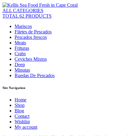
ALL CATEGORIES
TOTAL 62 PRODUCTS
Mariscos
Filetes de Pescados
Pescados frescos
Meats
Frituras
Crabs
Ceviches Mixtos
Deep
Minutas
Ruedas De Pescados
Site Navigation
Home
Shop
Blog
Contact
Wishlist
My account