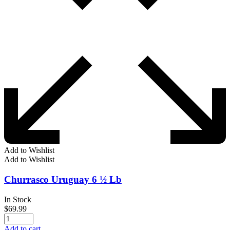
Add to Wishlist
Add to Wishlist
Churrasco Uruguay 6 ½ Lb
In Stock
$
69.99
Add to cart