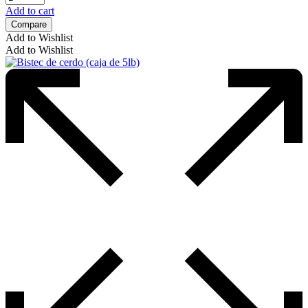
Add to cart
Compare
Add to Wishlist
Add to Wishlist