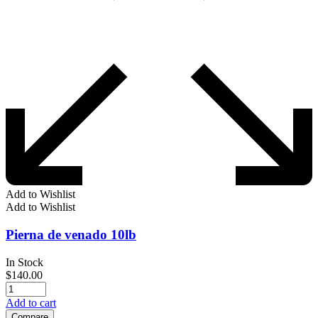
Add to Wishlist
Add to Wishlist
Pierna de venado 10lb
In Stock
$
140.00
Add to cart
Compare