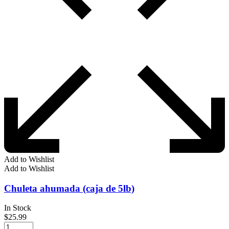
Add to Wishlist
Add to Wishlist
Chuleta ahumada (caja de 5lb)
In Stock
$
25.99