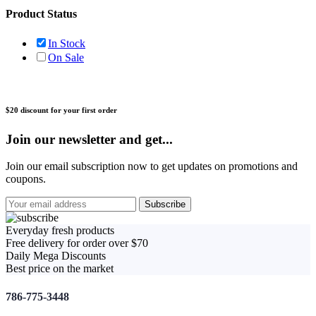
Product Status
In Stock
On Sale
$20 discount for your first order
Join our newsletter and get...
Join our email subscription now to get updates on promotions and
coupons.
Everyday fresh products
Free delivery for order over $70
Daily Mega Discounts
Best price on the market
786-775-3448